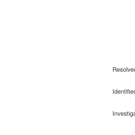
Resolve
Identifie
Investig