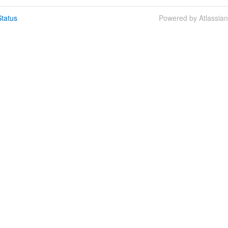
tatus
Powered by Atlassia