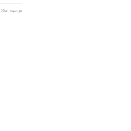
n Statuspage