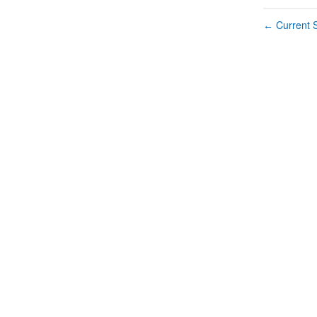
Current S
←