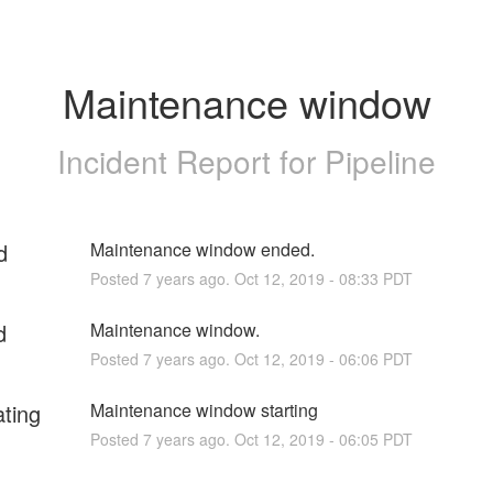
Maintenance window
Incident Report for
Pipeline
d
Maintenance window ended.
Posted
7
years ago.
Oct
12
,
2019
-
08:33
PDT
d
Maintenance window.
Posted
7
years ago.
Oct
12
,
2019
-
06:06
PDT
ating
Maintenance window starting
Posted
7
years ago.
Oct
12
,
2019
-
06:05
PDT